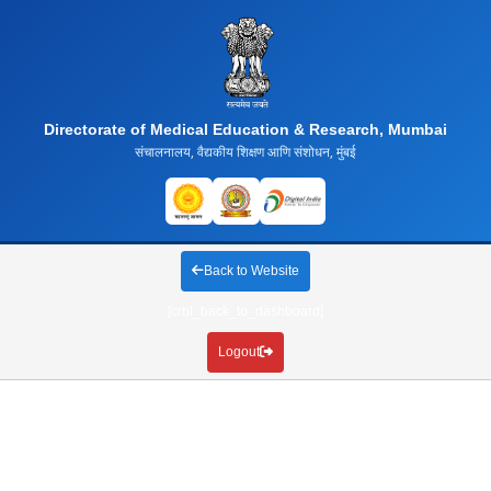
Directorate of Medical Education & Research, Mumbai
संचालनालय, वैद्यकीय शिक्षण आणि संशोधन, मुंबई
Back to Website
[crbl_back_to_dashboard]
Logout