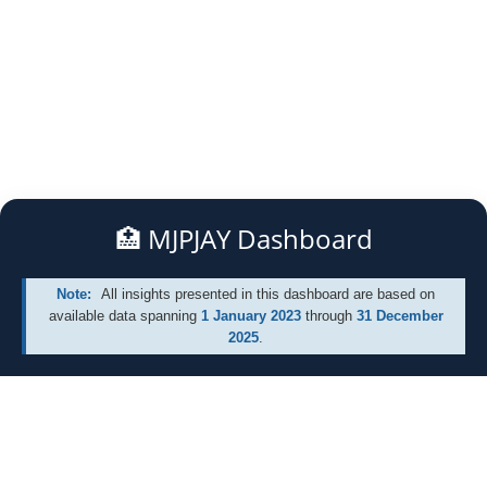
🏥 MJPJAY Dashboard
All insights presented in this dashboard are based on
available data spanning
1 January 2023
through
31 December
2025
.