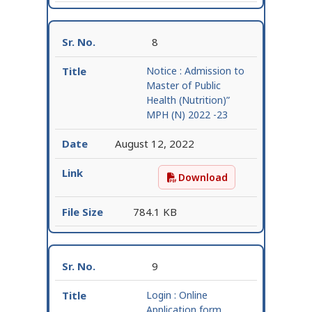
8
Notice : Admission to
Master of Public
Health (Nutrition)”
MPH (N) 2022 -23
August 12, 2022
Download
Notice : Admission to M
784.1 KB
9
Login : Online
Application form