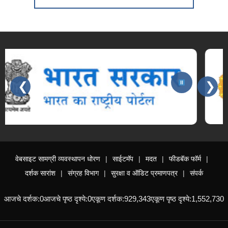
❮
❯
Slides 3 - 3 of 15: महाराष्ट्र शासन
वेबसाइट सामग्री व्यवस्थापन धोरण
साईटमॅप
मदत
फीडबॅक फॉर्म
दर्शक सारांश
संग्रह विभाग
सुरक्षा व ऑडिट प्रमाणपत्र
संपर्क
आजचे दर्शक:
0
आजचे पृष्ठ दृश्ये:
0
एकूण दर्शक:
929,343
एकूण पृष्ठ दृश्ये:
1,552,730