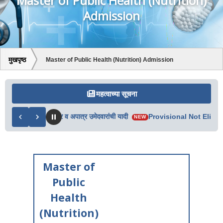
Master of Public Health (Nutrition)
Admission
मुखपृष्ठ
Master of Public Health (Nutrition) Admission
महत्वाच्या सूचना
 2ऱ्या फेरीतील पात्र व अपात्र उमेदवारांची यादी
Provisional Not Eligible
NEW
Master of
Public
Health
(Nutrition)