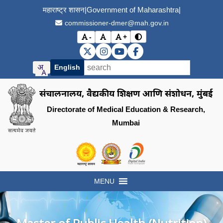
महाराष्ट्र शासन
|
Government of Maharashtra
|
commissioner-dmer@mah.gov.in
-
+
विरोधाभास मोड बदला (Toggle
अक्षर आकार कमी करा (Decrease font size)
मूळ अक्षर आकार (Reset font size)
अक्षर आकार वाढवा (Increase font s
DMER X (Twitter)
DMER Instagram
DMER YouTube
DMER Facebook
English
संचालनालय, वैद्यकीय शिक्षण आणि संशोधन, मुंबई
Directorate of Medical Education & Research,
Mumbai
Visit the Government of Maharashtra of
Visit the Directorate of Medi
Visit the Digital India in
MENU