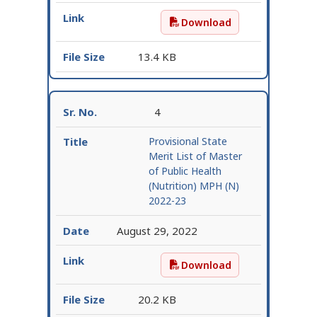
Download
1st selection list for M
13.4 KB
4
Provisional State
Merit List of Master
of Public Health
(Nutrition) MPH (N)
2022-23
August 29, 2022
Download
Provisional State Merit
20.2 KB