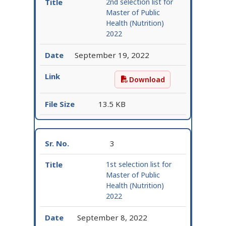
2nd selection list for
Master of Public
Health (Nutrition)
2022
September 19, 2022
Download
2nd selection list for M
13.5 KB
3
1st selection list for
Master of Public
Health (Nutrition)
2022
September 8, 2022