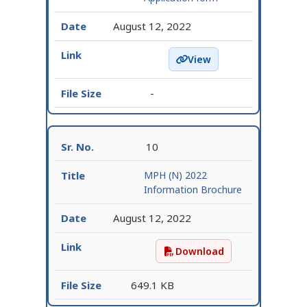
August 12, 2022
View
Login : Online Applicat
-
10
MPH (N) 2022
Information Brochure
August 12, 2022
Download
MPH (N) 2022 Informati
649.1 KB