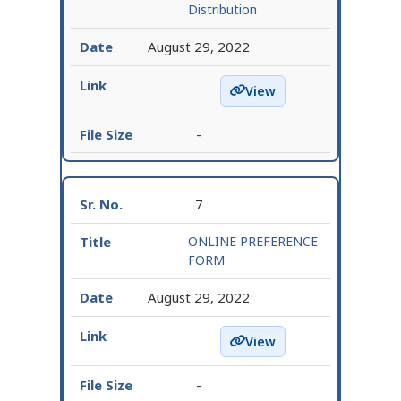
Distribution
August 29, 2022
View
Provisional Seat Distrib
-
7
ONLINE PREFERENCE
FORM
August 29, 2022
View
ONLINE PREFERENCE FO
-