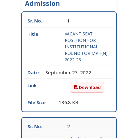
Admission
1
VACANT SEAT
POSITION FOR
INSTITUTIONAL
ROUND FOR MPH(N)
2022-23
September 27, 2022
Download
VACANT SEAT POSITION
136.8 KB
2