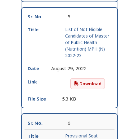
5
List of Not Eligible
Candidates of Master
of Public Health
(Nutrition) MPH (N)
2022-23
August 29, 2022
Download
List of Not Eligible Ca
5.3 KB
6
Provisional Seat