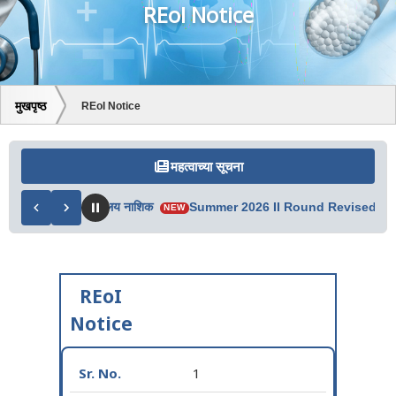
REoI Notice
मुखपृष्ठ
REoI Notice
महत्वाच्या सूचना
ी – प्रादेशिक कार्यालय नाशिक
Summer 2026 II Round Revised Merit 
NEW
REoI
Notice
1