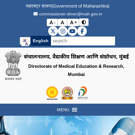
महाराष्ट्र शासन
|
Government of Maharashtra
|
commissioner-dmer@mah.gov.in
-
+
विरोधाभास मोड बदला (Toggle
अक्षर आकार कमी करा (Decrease font size)
मूळ अक्षर आकार (Reset font size)
अक्षर आकार वाढवा (Increase font s
DMER X (Twitter)
DMER Instagram
DMER YouTube
DMER Facebook
English
संचालनालय, वैद्यकीय शिक्षण आणि संशोधन, मुंबई
Directorate of Medical Education & Research,
Mumbai
Visit the Government of Maharashtra of
Visit the Directorate of Medi
Visit the Digital India in
MENU