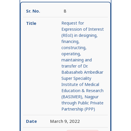
8
Request for
Expression of Interest
(REoI) in designing,
financing,
constructing,
operating,
maintaining and
transfer of Dr.
Babasaheb Ambedkar
Super Speciality
Institute of Medical
Education & Research
(BASIMER), Nagpur
through Public Private
Partnership (PPP)
March 9, 2022