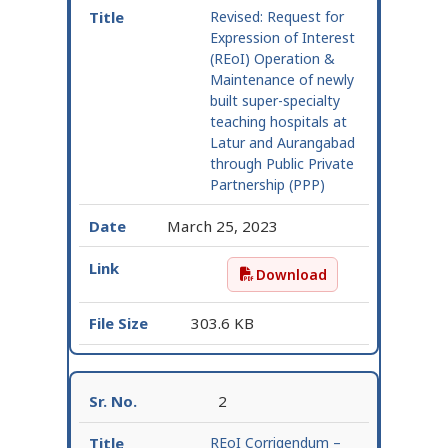
Revised:
Request for
Expression of Interest
(REoI) Operation &
Maintenance of newly
built super-specialty
teaching hospitals at
Latur and Aurangabad
through Public Private
Partnership (PPP)
March 25, 2023
Download
Revised: Request for Ex
303.6 KB
2
REoI Corrigendum –