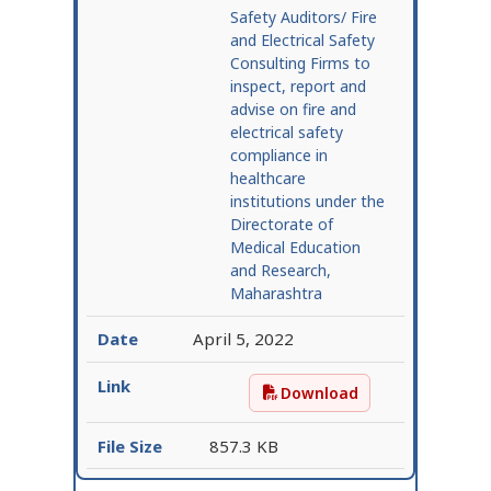
Safety Auditors/ Fire
and Electrical Safety
Consulting Firms to
inspect, report and
advise on fire and
electrical safety
compliance in
healthcare
institutions under the
Directorate of
Medical Education
and Research,
Maharashtra
April 5, 2022
Download
Request for Expressions
857.3 KB