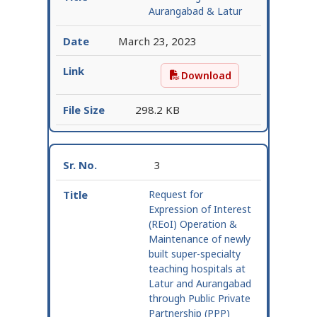
Aurangabad & Latur
March 23, 2023
Download
REoI Corrigendum – Au
298.2 KB
3
Request for
Expression of Interest
(REoI) Operation &
Maintenance of newly
built super-specialty
teaching hospitals at
Latur and Aurangabad
through Public Private
Partnership (PPP)