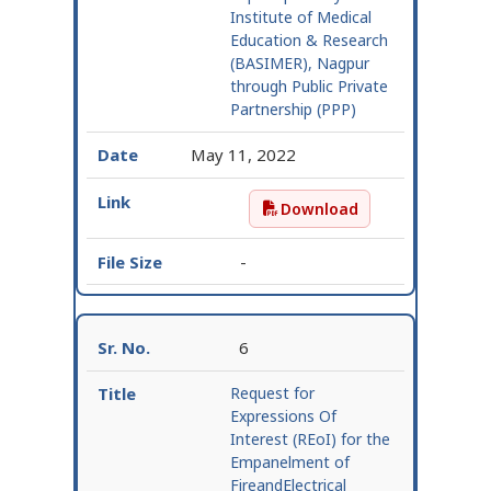
Institute of Medical
Education & Research
(BASIMER), Nagpur
through Public Private
Partnership (PPP)
May 11, 2022
Download
Extension – Request for
-
6
Request for
Expressions Of
Interest (REoI) for the
Empanelment of
FireandElectrical