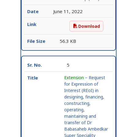
June 11, 2022
Download
Responses received to R
56.3 KB
5
Extension
– Request
for Expression of
Interest (REoI) in
designing, financing,
constructing,
operating,
maintaining and
transfer of Dr
Babasaheb Ambedkar
Super Speciality