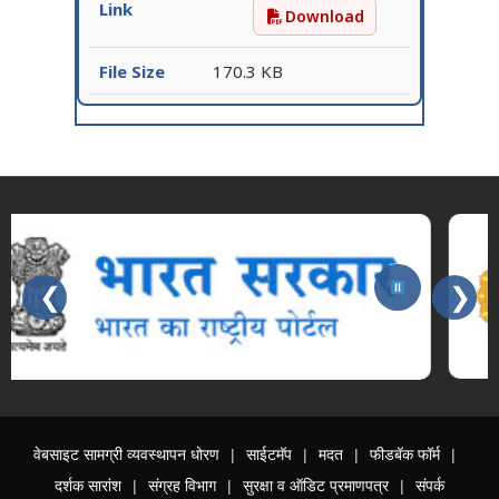
Download
Request for Expression 
170.3 KB
❮
❯
Slides 3 - 3 of 15: महाराष्ट्र शासन
वेबसाइट सामग्री व्यवस्थापन धोरण
साईटमॅप
मदत
फीडबॅक फॉर्म
दर्शक सारांश
संग्रह विभाग
सुरक्षा व ऑडिट प्रमाणपत्र
संपर्क