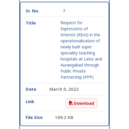
7
Request for
Expressions of
Interest (REoI) in the
operationalization of
newly built super
speciality teaching
hospitals at Latur and
Aurangabad through
Public Private
Partnership (PPP)
March 9, 2022
Download
Request for Expressions
169.2 KB