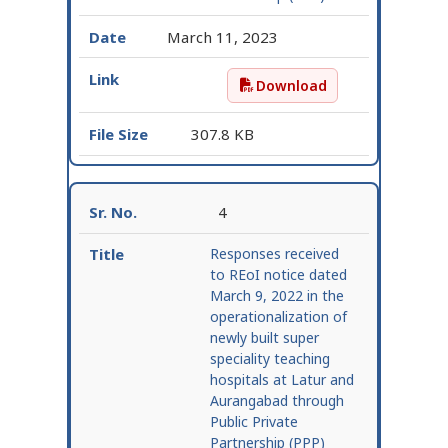
March 11, 2023
Download
Request for Expression 
307.8 KB
4
Responses received
to REoI notice dated
March 9, 2022 in the
operationalization of
newly built super
speciality teaching
hospitals at Latur and
Aurangabad through
Public Private
Partnership (PPP)