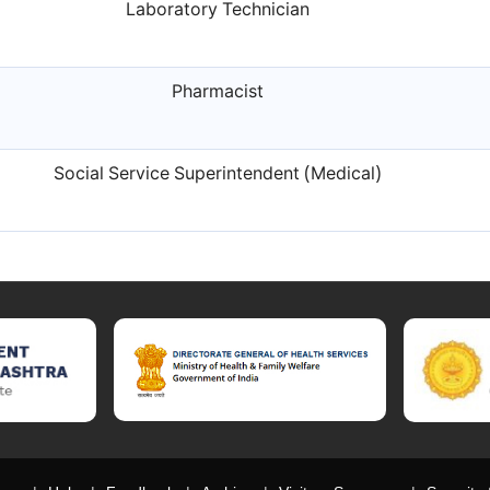
Laboratory Technician
Pharmacist
Social Service Superintendent (Medical)
t of Maharashtra official website, Directorate General of Health Serv