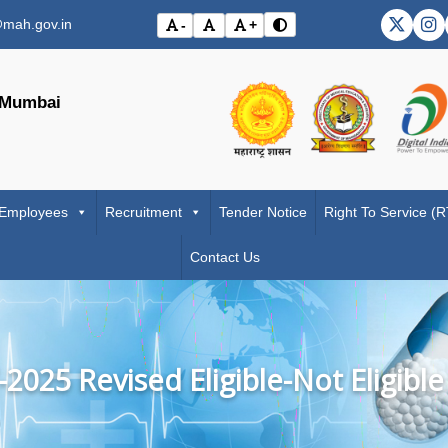
mah.gov.in
-
+
DMER X
DM
Toggle contrast mode
Decrease font size
Reset font size
Increase font size
Visit the Government o
Visit the
, Mumbai
 Employees
Recruitment
Tender Notice
Right To Service (
Contact Us
2025 Revised Eligible-Not Eligible 