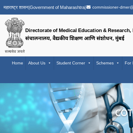
महाराष्ट्र शासन
|
Government of Maharashtra
|
commissioner-dmer@
Directorate of Medical Education & Research
संचालनालय, वैद्यकीय शिक्षण आणि संशोधन, मुंबई
Home
About Us
Student Corner
Schemes
For
COT-