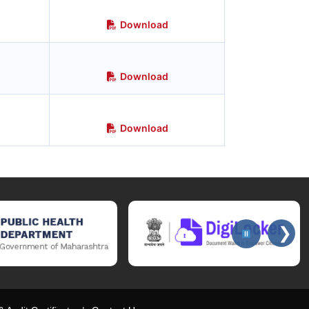
Download
Download
Download
❯
ices website, Public Health Department website, DigiLocker portal for 