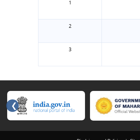
1
2
3
❮
Slides 2 - 6 of 15: Government of India official website, Governmen