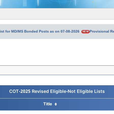
 List for MD/MS Bonded Posts as on 07-08-2026
Provisional 
NEW
COT-2025 Revised Eligible-Not Eligible Lists
Title