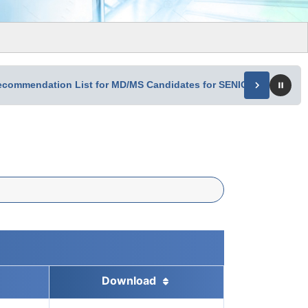
Recommendation List for MD/MS Candidates for SENIOR RESIDE
Download