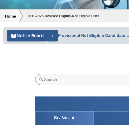
Home
COT-2025 Revised Eligible-Not Eligible Lists
Notice Board
Provisional Not Eligible Candidate
Search table data
Sr. No.