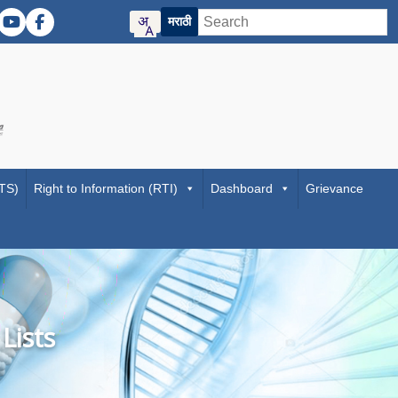
मराठी
 (Twitter)
ER Instagram
DMER YouTube
DMER Facebook
f Maharashtra official website
 Directorate of Medical Education and Research Maharashtra website
Visit the Digital India initiative official website
RTS)
Right to Information (RTI)
Dashboard
Grievance
Lists