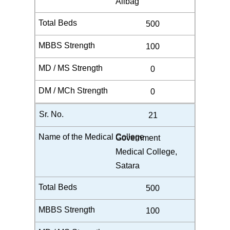
Alibag
500
100
0
0
21
Government
Medical College,
Satara
500
100