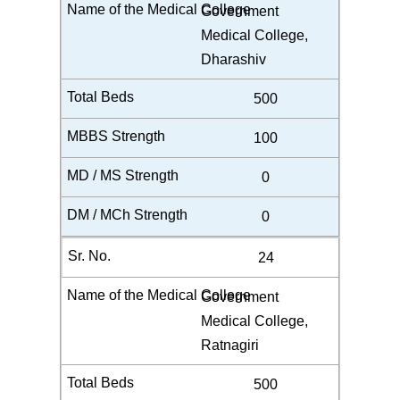
Government
Medical College,
Dharashiv
500
100
0
0
24
Government
Medical College,
Ratnagiri
500