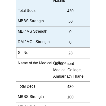
Nashik
430
50
0
0
28
Government
Medical College,
Ambarnath Thane
430
100