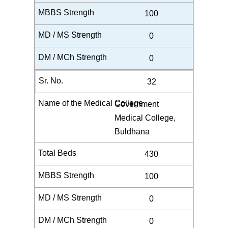
100
0
0
32
Government
Medical College,
Buldhana
430
100
0
0