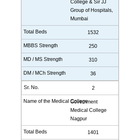
College & Sir JJ
Group of Hospitals,
Mumbai
1532
250
310
36
2
Government
Medical College
Nagpur
1401