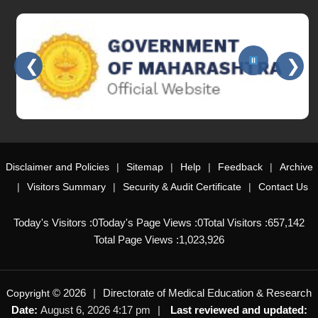
❮
❯
Slides 3 - 3 of 15: Government of Maharashtra official website
Disclaimer and Policies
Sitemap
Help
Feedback
Archive
Visitors Summary
Security & Audit Certificate
Contact Us
Today's Visitors :
0
Today's Page Views :
0
Total Visitors :
657,142
Total Page Views :
1,023,926
© 2026
Directorate of Medical Education & Research
Copyright
Date:
August 6, 2026 4:17 pm
Last reviewed and updated: