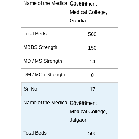
Government
Medical College,
Gondia
500
150
54
0
17
Government
Medical College,
Jalgaon
500