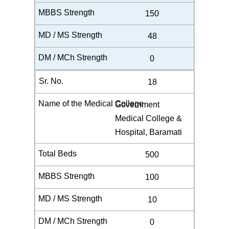
150
48
0
18
Government
Medical College &
Hospital, Baramati
500
100
10
0