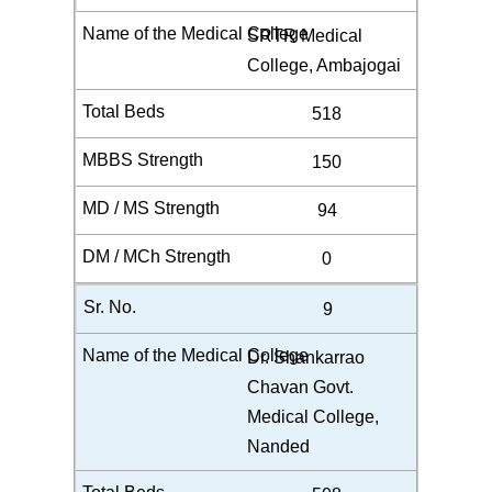
SRTR Medical
College, Ambajogai
518
150
94
0
9
Dr. Shankarrao
Chavan Govt.
Medical College,
Nanded