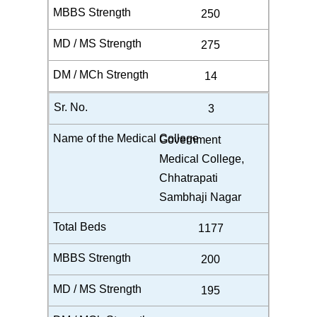
250
275
14
3
Government
Medical College,
Chhatrapati
Sambhaji Nagar
1177
200
195