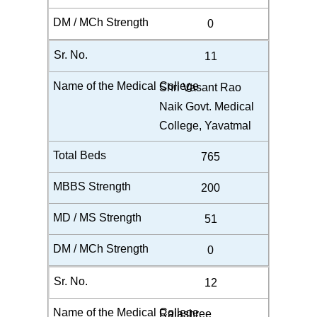
0
11
Shri Vasant Rao
Naik Govt. Medical
College, Yavatmal
765
200
51
0
12
Rajashree