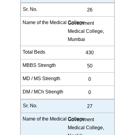
26
Government
Medical College,
Mumbai
430
50
0
0
27
Government
Medical College,