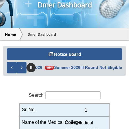
Dmer Dashboard
Home
Dmer Dashboard
Notice Board
List 05/08/2026
Summer 2026 II Round Not Eligible List 04/0
NEW
Search:
1
Grant Medical