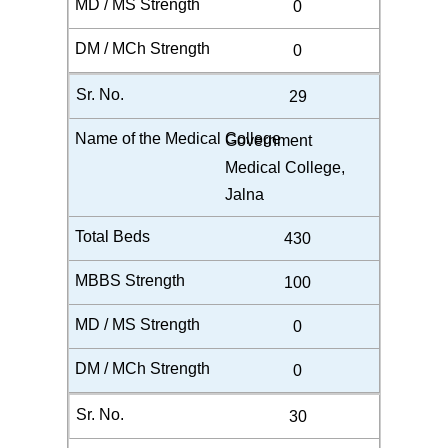
0
0
29
Government
Medical College,
Jalna
430
100
0
0
30