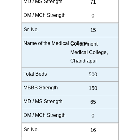
71
0
15
Government
Medical College,
Chandrapur
500
150
65
0
16