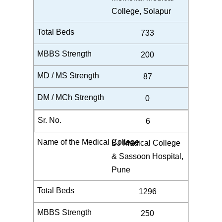
College, Solapur
733
200
87
0
6
BJ Medical College
& Sassoon Hospital,
Pune
1296
250