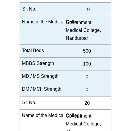
19
Government
Medical College,
Nandurbar
500
100
0
0
20
Government
Medical College,