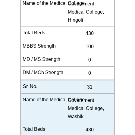
Government
Medical College,
Hingoli
430
100
0
0
31
Government
Medical College,
Washik
430