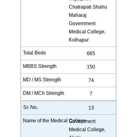
Chatrapati Shahu
Maharaj
Government
Medical College,
Kolhapur
665
150
74
7
13
Government
Medical College,