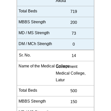
Akola
719
200
73
0
14
Government
Medical College,
Latur
500
150