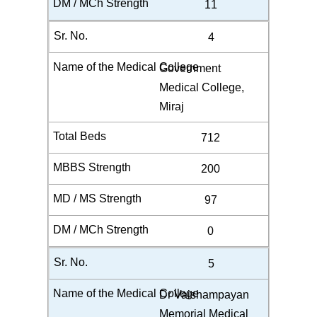
11
4
Government
Medical College,
Miraj
712
200
97
0
5
Dr Vaishampayan
Memorial Medical