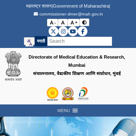
महाराष्ट्र शासन
|
Government of Maharashtra
|
commissioner-dmer@mah.gov.in
-
+
Toggle contrast mode
Decrease font size
Reset font size
Increase font size
DMER X (Twitter)
DMER Instagram
DMER YouTube
DMER Facebook
मराठी
Directorate of Medical Education & Research,
Mumbai
संचालनालय, वैद्यकीय शिक्षण आणि संशोधन, मुंबई
Visit the Government of Maharashtra of
Visit the Directorate of Medi
Visit the Digital India in
MENU