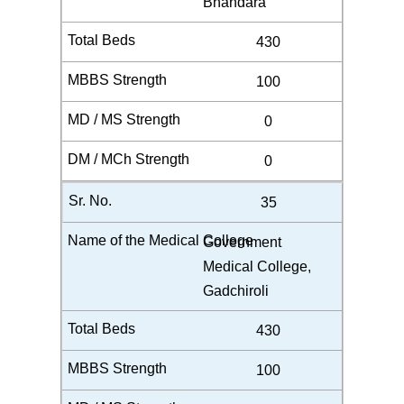
Bhandara
430
100
0
0
35
Government
Medical College,
Gadchiroli
430
100