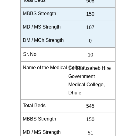
508
150
107
0
10
Sri Bhausaheb Hire
Government
Medical College,
Dhule
545
150
51