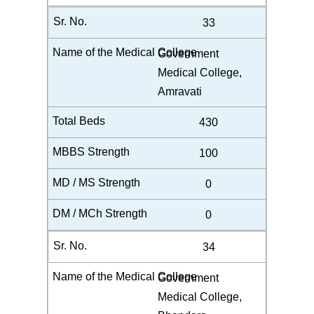
33
Government
Medical College,
Amravati
430
100
0
0
34
Government
Medical College,