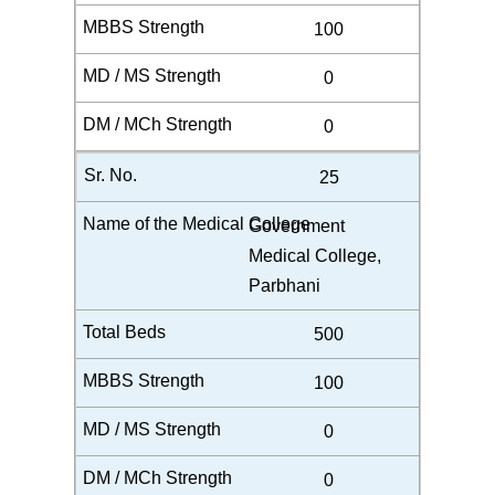
100
0
0
25
Government
Medical College,
Parbhani
500
100
0
0