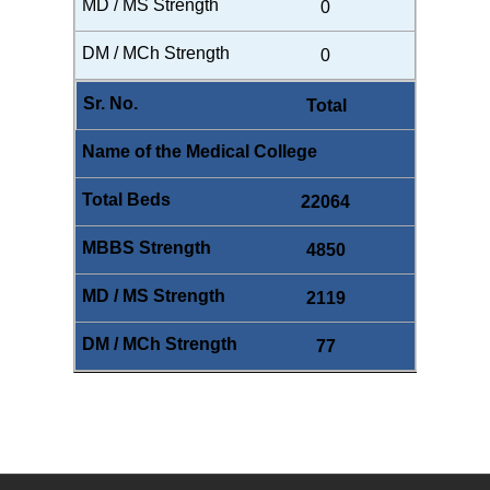
0
0
Total
22064
4850
2119
77