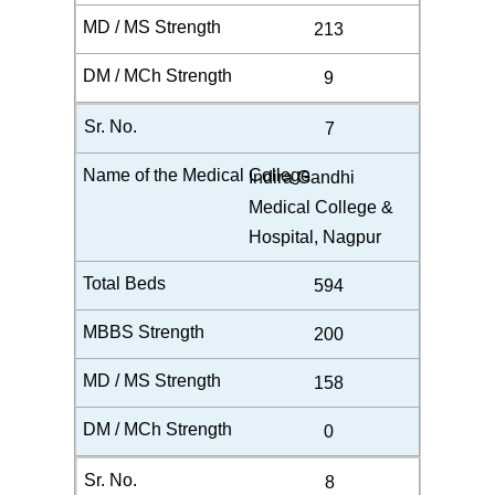
213
9
7
Indira Gandhi
Medical College &
Hospital, Nagpur
594
200
158
0
8