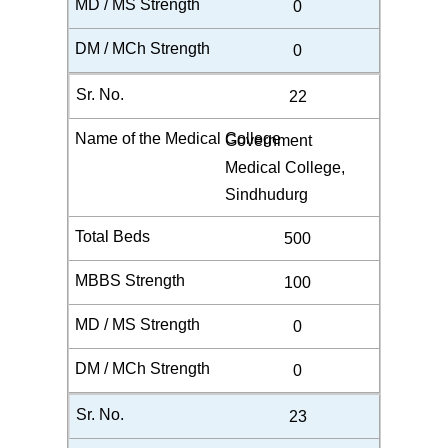
0
0
22
Government
Medical College,
Sindhudurg
500
100
0
0
23