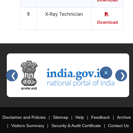
Download
9
X-Ray Technician
Download
❮
❯
Slides 2 - 2 of 15: Government of India official website
Disclaimer and Policies
Sitemap
Help
Feedback
Archive
Visitors Summary
Security & Audit Certificate
Contact Us