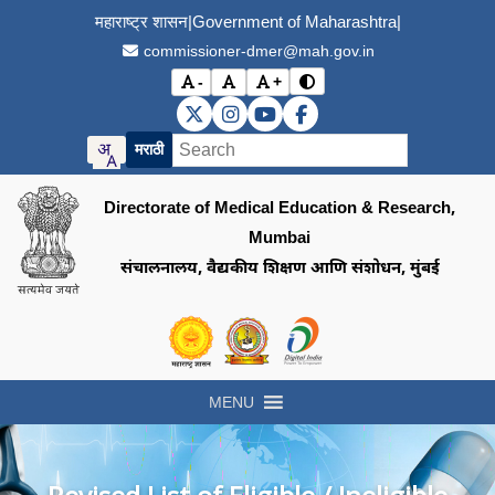
महाराष्ट्र शासन
|
Government of Maharashtra
|
commissioner-dmer@mah.gov.in
-
+
Toggle contrast mode
Decrease font size
Reset font size
Increase font size
DMER X (Twitter)
DMER Instagram
DMER YouTube
DMER Facebook
मराठी
Directorate of Medical Education & Research,
Mumbai
संचालनालय, वैद्यकीय शिक्षण आणि संशोधन, मुंबई
Visit the Government of Maharashtra of
Visit the Directorate of Medi
Visit the Digital India in
MENU