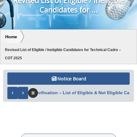
Revised List of Eligible / Ineligible
Candidates for ...
Home
Revised List of Eligible / Ineligible Candidates for Technical Cadre –
COT 2025
Notice Board
of Document Verification – List of Eligible & Not Eligible Candid
Search table data