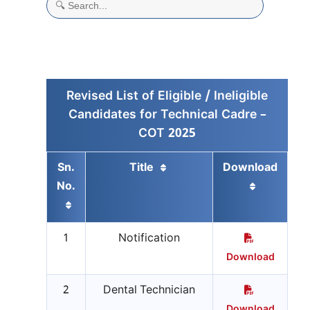
Revised List of Eligible / Ineligible
Candidates for Technical Cadre –
COT 2025
Sn.
Title
Download
No.
1
Notification
Download
2
Dental Technician
Download