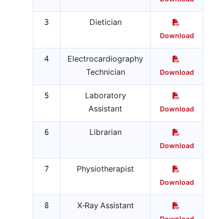
3
Dietician
Download
4
Electrocardiography
Technician
Download
5
Laboratory
Assistant
Download
6
Librarian
Download
7
Physiotherapist
Download
8
X-Ray Assistant